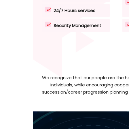
24/7 Hours services
Security Management
We recognize that our people are the he
individuals, while encouraging coope
succession/career progression planning 