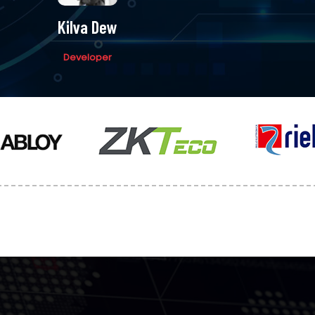
Kilva Dew
Developer