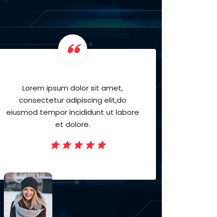
Lorem ipsum dolor sit amet,
Lor
consectetur adipiscing elit,do
cons
eiusmod tempor incididunt ut labore
eiusmod
et dolore.