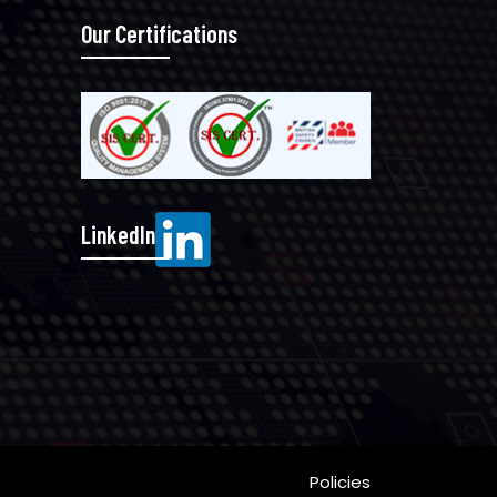
Our Certifications
LinkedIn
Policies