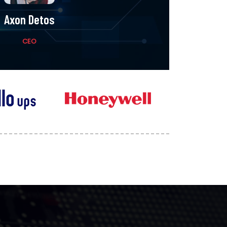
Axon Detos
John D
CEO
Design