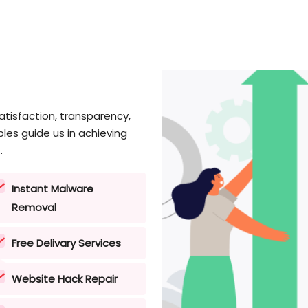
tisfaction, transparency,
les guide us in achieving
.
Instant Malware
Removal
Free Delivary Services
Website Hack Repair