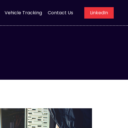
Vehicle Tracking
Contact Us
LinkedIn