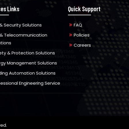
ces Links
Quick Support
& Security Solutions
FAQ
 & Telecommunication
Policies
utions
Careers
ety & Protection Solutions
rgy Management Solutions
lding Automation Solutions
fessional Engineering Service
ved.