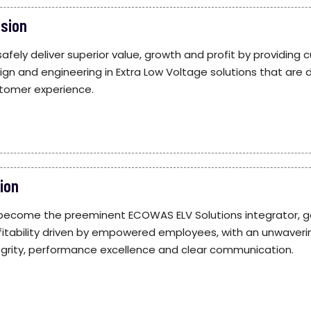
ssion
safely deliver superior value, growth and profit by providin
ign and engineering in Extra Low Voltage solutions that are 
tomer experience.
ion
become the preeminent ECOWAS ELV Solutions integrator, g
fitability driven by empowered employees, with an unwaveri
egrity, performance excellence and clear communication.