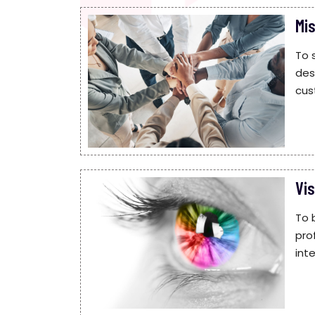
Mi
To 
des
cus
Vis
To 
pro
int