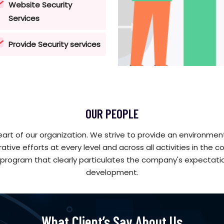
Website Security
Services
Provide Security services
OUR PEOPLE
art of our organization. We strive to provide an environmen
rative efforts at every level and across all activities in t
program that clearly particulates the company's expectati
development.
What Client’s Say About Us