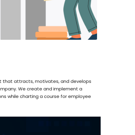
t that attracts, motivates, and develops
he company. We create and implement a
ons while charting a course for employee