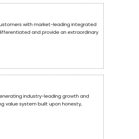
g customers with market-leading integrated
differentiated and provide an extraordinary
enerating industry-leading growth and
ng value system built upon honesty,