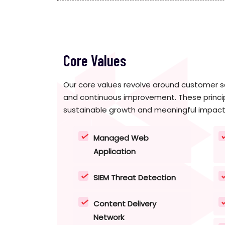
Core Values
Our core values revolve around customer sa
and continuous improvement. These princip
sustainable growth and meaningful impact
Managed Web
Application
SIEM Threat Detection
Content Delivery
Network