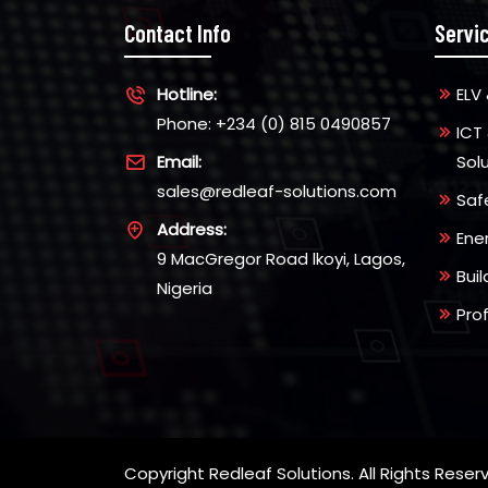
Contact Info
Servi
Hotline:
ELV 
Phone: +234 (0) 815 0490857
ICT
Email:
Sol
sales@redleaf-solutions.com
Saf
Address:
Ene
9 MacGregor Road lkoyi, Lagos,
Bui
Nigeria
Pro
Copyright Redleaf Solutions. All Rights Reser