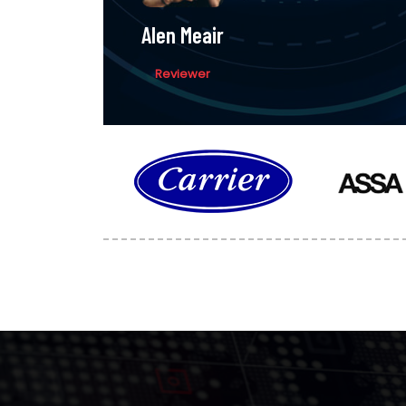
Alen Meair
Reviewer