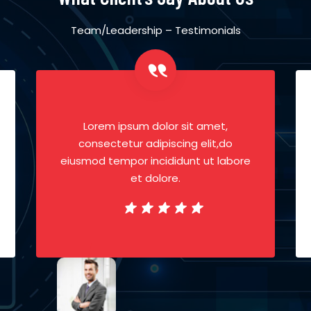
Team/Leadership – Testimonials
Lorem ipsum dolor sit amet,
consectetur adipiscing elit,do
eiusmod tempor incididunt ut labore
et dolore.