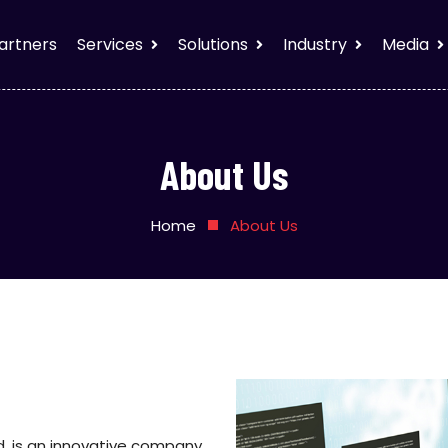
artners
Services
Solutions
Industry
Media
About Us
Home
About Us
ed, is an innovative company