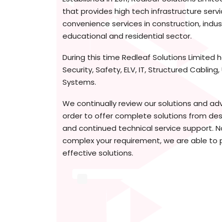
that provides high tech infrastructure serv
convenience services in construction, indus
educational and residential sector.
During this time Redleaf Solutions Limited h
Security, Safety, ELV, IT, Structured Cabling
Systems.
We continually review our solutions and ad
order to offer complete solutions from desi
and continued technical service support. 
complex your requirement, we are able to 
effective solutions.