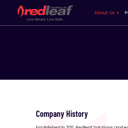
About Us
P
Company History
Established in 2011, Redleaf Solutions Limit