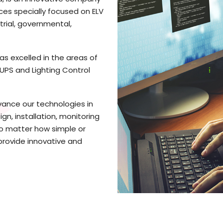
ices specially focused on ELV
trial, governmental,
as excelled in the areas of
, UPS and Lighting Control
vance our technologies in
gn, installation, monitoring
No matter how simple or
provide innovative and