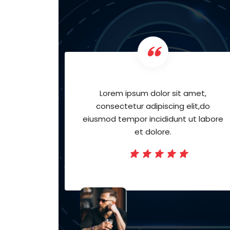
met,
Lorem ipsum dolor sit amet,
it,do
consectetur adipiscing elit,do
t labore
eiusmod tempor incididunt ut labore
et dolore.