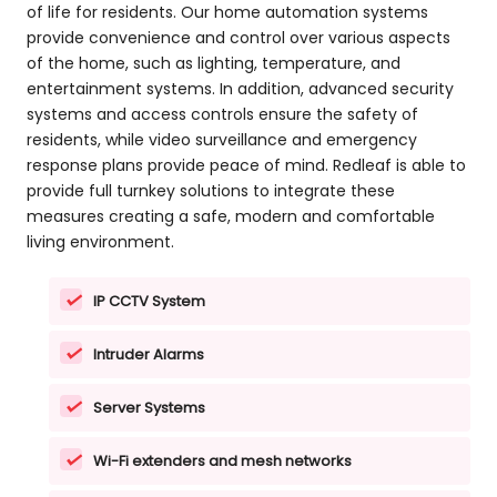
of life for residents. Our home automation systems
provide convenience and control over various aspects
of the home, such as lighting, temperature, and
entertainment systems. In addition, advanced security
systems and access controls ensure the safety of
residents, while video surveillance and emergency
response plans provide peace of mind. Redleaf is able to
provide full turnkey solutions to integrate these
measures creating a safe, modern and comfortable
living environment.
IP CCTV System
Intruder Alarms
Server Systems
Wi-Fi extenders and mesh networks