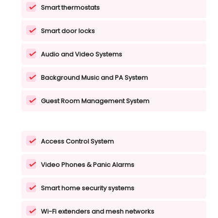
Smart thermostats
Smart door locks
Audio and Video Systems
Background Music and PA System
Guest Room Management System
Access Control System
Video Phones & Panic Alarms
Smart home security systems
Wi-Fi extenders and mesh networks