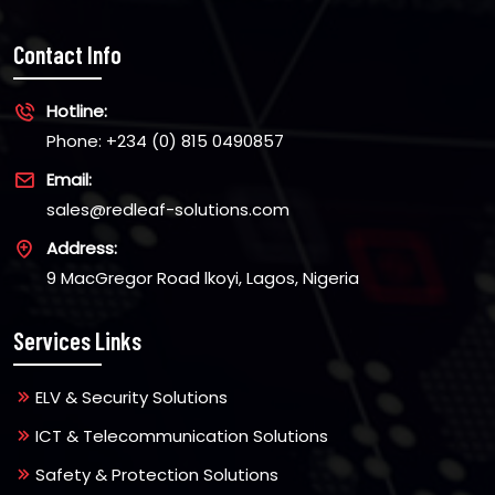
Contact Info
Hotline:
Phone: +234 (0) 815 0490857
Email:
sales@redleaf-solutions.com
Address:
9 MacGregor Road lkoyi, Lagos, Nigeria
Services Links
ELV & Security Solutions
ICT & Telecommunication Solutions
Safety & Protection Solutions