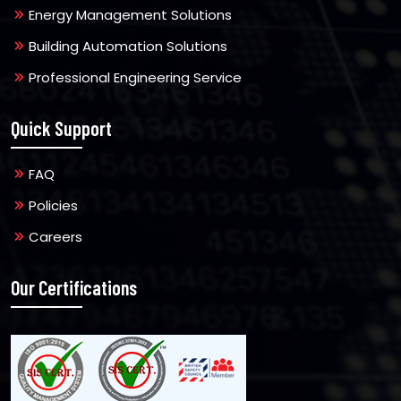
Energy Management Solutions
Building Automation Solutions
Professional Engineering Service
Quick Support
FAQ
Policies
Careers
Our Certifications