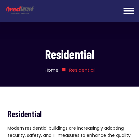
Residential
Home
Residential
Residential
Modern residential buildings are increasingly adopting
security, safety, and IT measures to enhance the quality