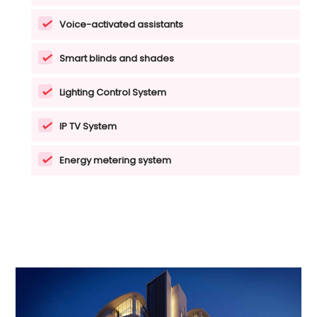
Voice-activated assistants
Smart blinds and shades
Lighting Control System
IP TV System
Energy metering system