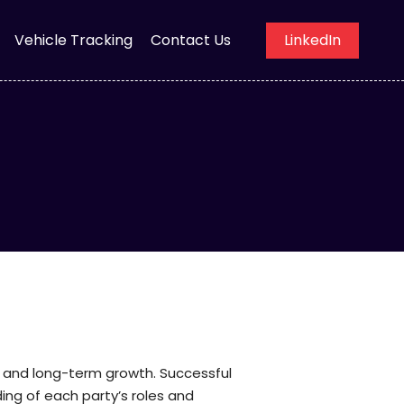
Vehicle Tracking
Contact Us
LinkedIn
on, and long-term growth. Successful
ng of each party’s roles and