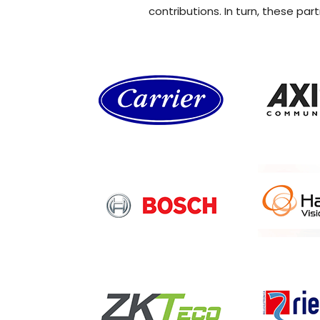
contributions. In turn, these pa