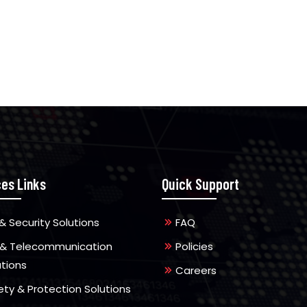
ces Links
Quick Support
& Security Solutions
FAQ
 & Telecommunication
Policies
utions
Careers
ety & Protection Solutions