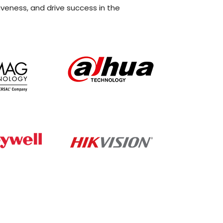
iveness, and drive success in the