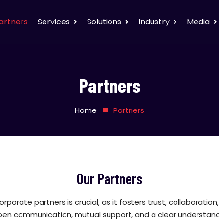
artners
Services
Solutions
Industry
Media
Partners
Home
Partners
Our Partners
corporate partners is crucial, as it fosters trust, collaborati
open communication, mutual support, and a clear understandi