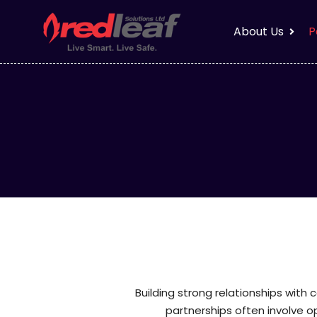
About Us
P
Building strong relationships with 
partnerships often involve 