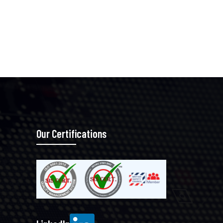
Our Certifications