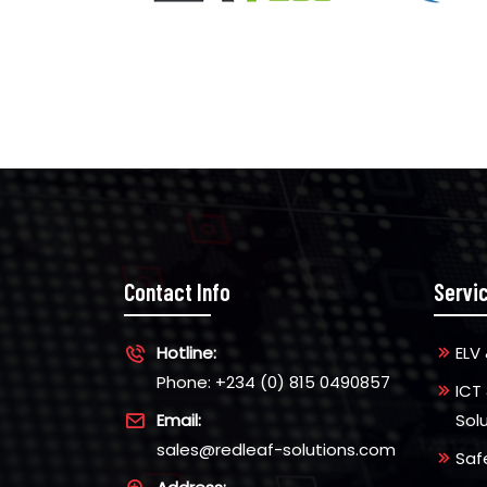
Contact Info
Servi
Hotline:
ELV 
Phone: +234 (0) 815 0490857
ICT
Email:
Sol
sales@redleaf-solutions.com
Saf