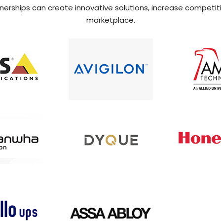
rtnerships can create innovative solutions, increase competit
marketplace.