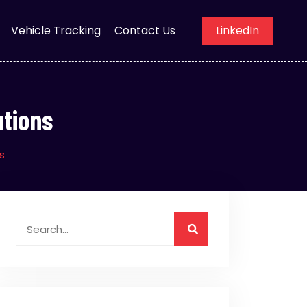
Vehicle Tracking
Contact Us
LinkedIn
utions
s