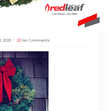
, 2020
No Comments