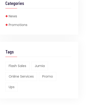
Categories
News
Promotions
Tags
Flash Sales
Jumia
Online Services
Promo
Ups