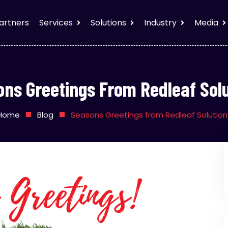
artners
Services
Solutions
Industry
Media
ns Greetings From Redleaf Sol
Home
Blog
Seasons Greetings from Redleaf Solution