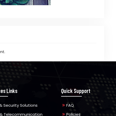
nt.
ces Links
Quick Support
& Security Solutions
FAQ
 & Telecommunication
Policies